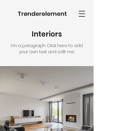
Trønderelement
Interiors
I'm a paragraph. Click here to add
your own text and edit me.